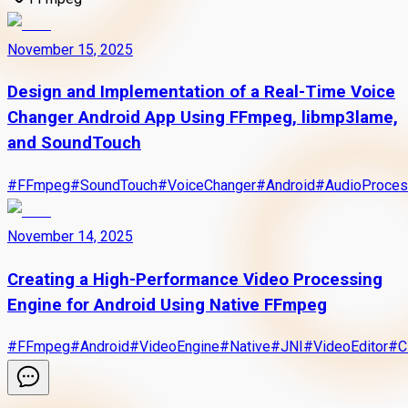
November 15, 2025
Design and Implementation of a Real-Time Voice
Changer Android App Using FFmpeg, libmp3lame,
and SoundTouch
#
FFmpeg
#
SoundTouch
#
VoiceChanger
#
Android
#
AudioProces
November 14, 2025
Creating a High-Performance Video Processing
Engine for Android Using Native FFmpeg
#
FFmpeg
#
Android
#
VideoEngine
#
Native
#
JNI
#
VideoEditor
#
C