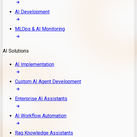
AI Development
MLOps & AI Monitoring
AI Solutions
AI Implementation
Custom AI Agent Development
Enterprise AI Assistants
AI Workflow Automation
Rag Knowledge Assistants