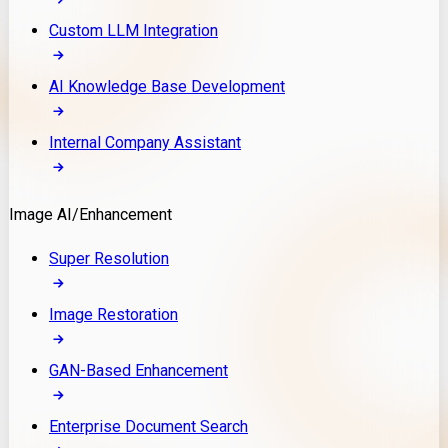
Custom LLM Integration
AI Knowledge Base Development
Internal Company Assistant
Image AI/Enhancement
Super Resolution
Image Restoration
GAN-Based Enhancement
Enterprise Document Search