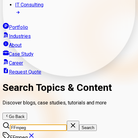
IT Consulting
Portfolio
Industries
About
Case Study
Career
Request Quote
Search Topics & Content
Discover blogs, case studies, tutorials and more
Go Back
Search
FFmpeg