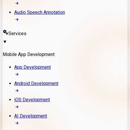
Audio Speech Annotation
Services
▼
Mobile App Development
App Development
Android Development
iOS Development
AI Development