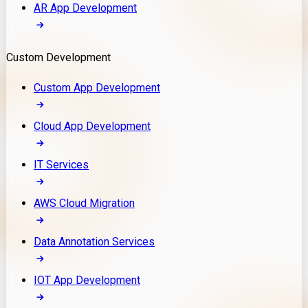
AR App Development
Custom Development
Custom App Development
Cloud App Development
IT Services
AWS Cloud Migration
Data Annotation Services
IOT App Development