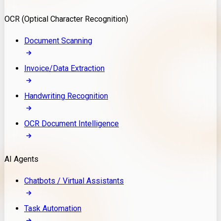
Model Deployment
OCR (Optical Character Recognition)
RAG Development
Custom LLM Integration
Document Scanning
AI Development
MLOps & AI Monitoring
Invoice/Data Extraction
Generative AI Solutions
AI Implementation
Handwriting Recognition
Custom AI Agent Development
Enterprise AI Assistants
OCR Document Intelligence
AI Workflow Automation
Rag Knowledge Assistants
AI Agents
PDF Document QA
Audio Speech Annotation
Chatbots / Virtual Assistants
Task Automation