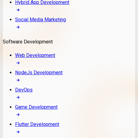
Hybrid App Development
Social Media Marketing
Software Development
Web Development
NodeJs Development
DevOps
Game Development
Flutter Development