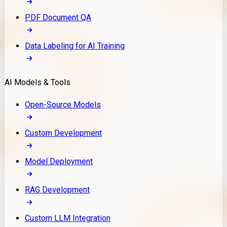
PDF Document QA
Data Labeling for AI Training
AI Models & Tools
Open-Source Models
Custom Development
Model Deployment
RAG Development
Custom LLM Integration