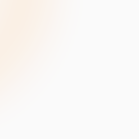
velopment
Data Annotation Services