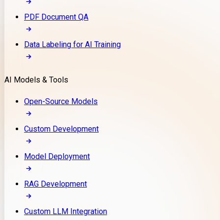
PDF Document QA
Data Labeling for AI Training
AI Models & Tools
Open-Source Models
Custom Development
Model Deployment
RAG Development
Custom LLM Integration