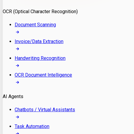
Model Deployment
OCR (Optical Character Recognition)
RAG Development
Custom LLM Integration
Document Scanning
AI Development
MLOps & AI Monitoring
Invoice/Data Extraction
Generative AI Solutions
AI Implementation
Handwriting Recognition
Custom AI Agent Development
Enterprise AI Assistants
OCR Document Intelligence
AI Workflow Automation
Rag Knowledge Assistants
AI Agents
PDF Document QA
Audio Speech Annotation
Chatbots / Virtual Assistants
Task Automation