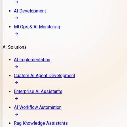
AI Development
MLOps & AI Monitoring
AI Solutions
AI Implementation
Custom AI Agent Development
Enterprise AI Assistants
AI Workflow Automation
Rag Knowledge Assistants