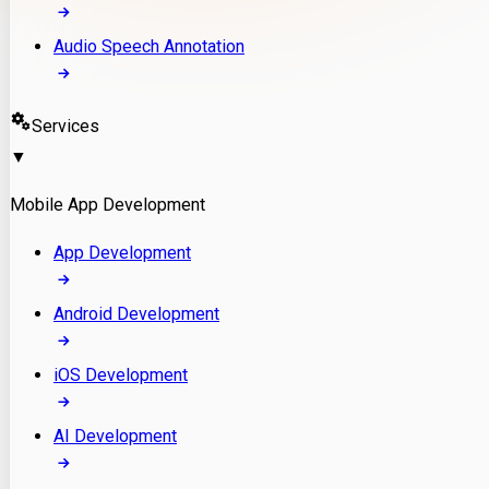
Audio Speech Annotation
Services
▼
Mobile App Development
App Development
Android Development
iOS Development
AI Development