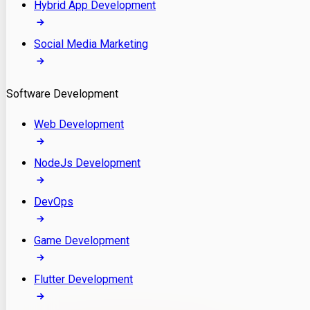
Hybrid App Development
Social Media Marketing
Software Development
Web Development
NodeJs Development
DevOps
Game Development
Flutter Development