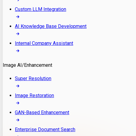
Custom LLM Integration
AI Knowledge Base Development
Internal Company Assistant
Image AI/Enhancement
Super Resolution
Image Restoration
GAN-Based Enhancement
Enterprise Document Search