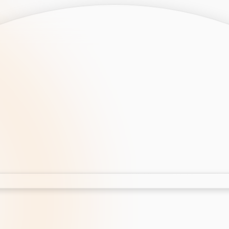
opment
AI Development
Cloud App Development
 Development
Aws Cloud Migration
elopment
IT Services
lopment
IT Consulting