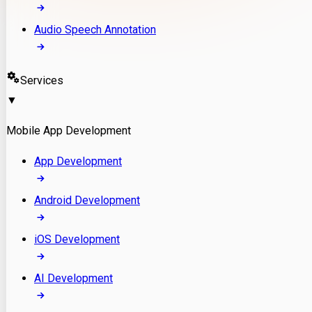
Audio Speech Annotation
Services
▼
Mobile App Development
App Development
Android Development
iOS Development
AI Development