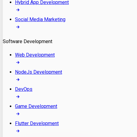
Hybrid App Development
Social Media Marketing
Software Development
Web Development
NodeJs Development
DevOps
Game Development
Flutter Development