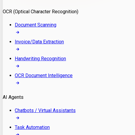
Model Deployment
OCR (Optical Character Recognition)
RAG Development
Custom LLM Integration
Document Scanning
AI Development
MLOps & AI Monitoring
Invoice/Data Extraction
Generative AI Solutions
AI Implementation
Handwriting Recognition
Custom AI Agent Development
Enterprise AI Assistants
OCR Document Intelligence
AI Workflow Automation
Rag Knowledge Assistants
AI Agents
PDF Document QA
Audio Speech Annotation
Chatbots / Virtual Assistants
Task Automation