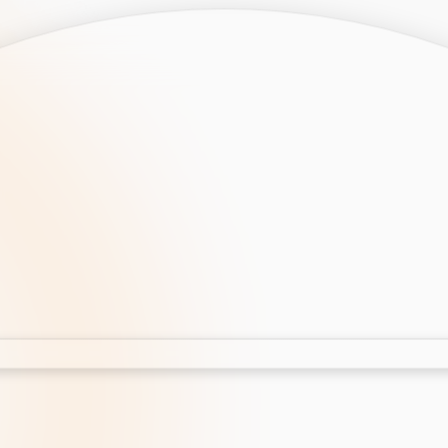
opment
AI Development
Cloud App Development
 Development
Aws Cloud Migration
elopment
IT Services
lopment
IT Consulting