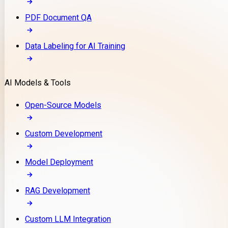
PDF Document QA
Data Labeling for AI Training
AI Models & Tools
Open-Source Models
Custom Development
Model Deployment
RAG Development
Custom LLM Integration