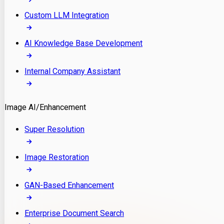
Custom LLM Integration
AI Knowledge Base Development
Internal Company Assistant
Image AI/Enhancement
Super Resolution
Image Restoration
GAN-Based Enhancement
Enterprise Document Search