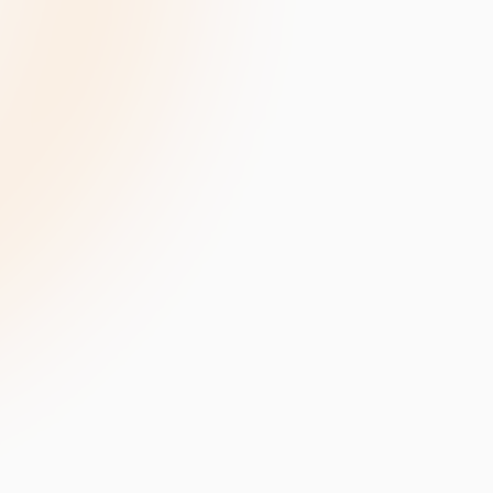
velopment
Data Annotation Services