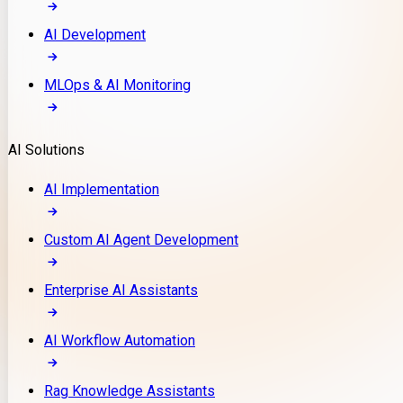
AI Development
MLOps & AI Monitoring
AI Solutions
AI Implementation
Custom AI Agent Development
Enterprise AI Assistants
AI Workflow Automation
Rag Knowledge Assistants