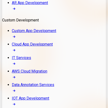
AR App Development
Custom Development
Custom App Development
Cloud App Development
IT Services
AWS Cloud Migration
Data Annotation Services
IOT App Development