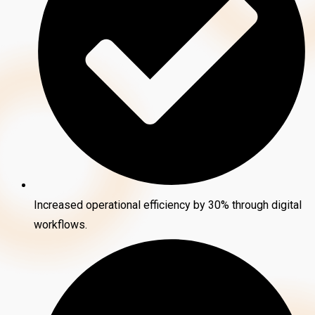
Increased operational efficiency by 30% through digital
workflows.