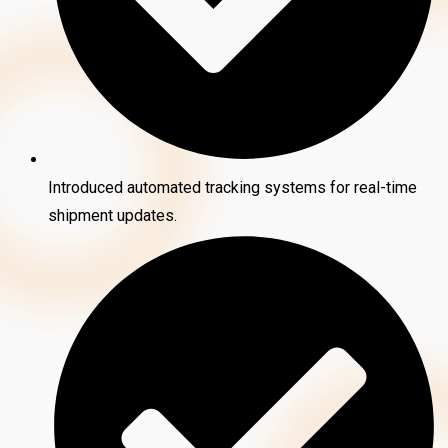
Introduced automated tracking systems for real-time
shipment updates.