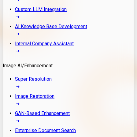
Custom LLM Integration
AI Knowledge Base Development
Internal Company Assistant
Image AI/Enhancement
Super Resolution
Image Restoration
GAN-Based Enhancement
Enterprise Document Search