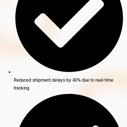
Reduced shipment delays by 40% due to real-time
tracking.