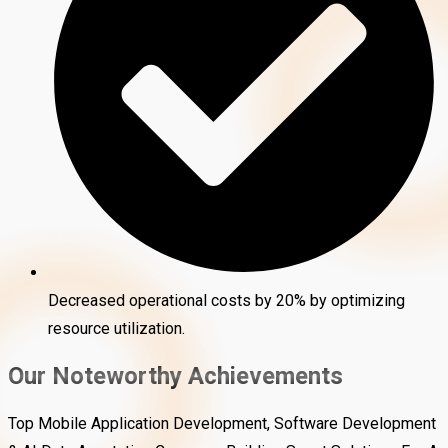
Decreased operational costs by 20% by optimizing
resource utilization.
Our Noteworthy Achievements
Top Mobile Application Development, Software Development