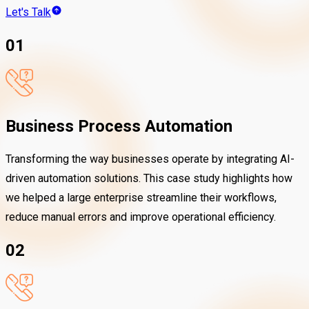
Let's Talk
01
Business Process Automation
Transforming the way businesses operate by integrating AI-
driven automation solutions. This case study highlights how
we helped a large enterprise streamline their workflows,
reduce manual errors and improve operational efficiency.
02