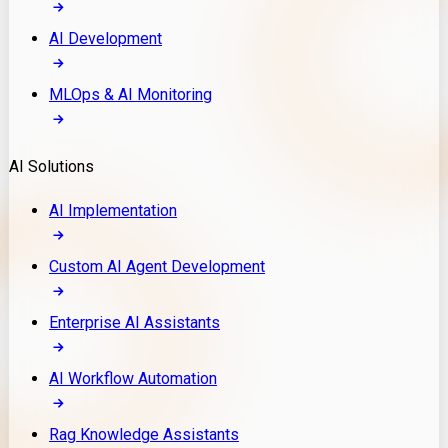
AI Development
MLOps & AI Monitoring
AI Solutions
AI Implementation
Custom AI Agent Development
Enterprise AI Assistants
AI Workflow Automation
Rag Knowledge Assistants