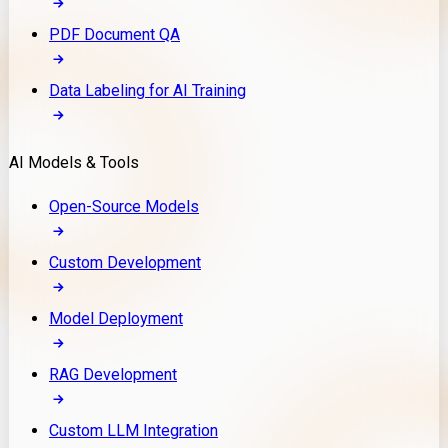
PDF Document QA
Data Labeling for AI Training
AI Models & Tools
Open-Source Models
Custom Development
Model Deployment
RAG Development
Custom LLM Integration