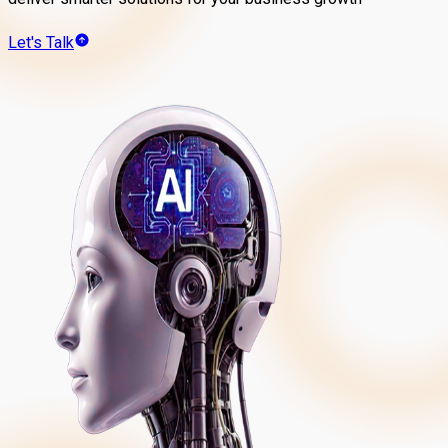
Let's Talk