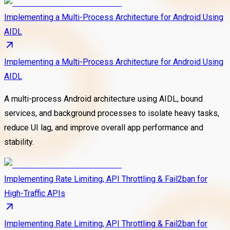
Implementing a Multi-Process Architecture for Android Using
AIDL
Implementing a Multi-Process Architecture for Android Using
AIDL
A multi-process Android architecture using AIDL, bound
services, and background processes to isolate heavy tasks,
reduce UI lag, and improve overall app performance and
stability.
Implementing Rate Limiting, API Throttling & Fail2ban for
High-Traffic APIs
Implementing Rate Limiting, API Throttling & Fail2ban for