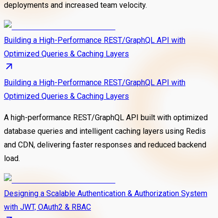
deployments and increased team velocity.
Building a High-Performance REST/GraphQL API with
Optimized Queries & Caching Layers
Building a High-Performance REST/GraphQL API with
Optimized Queries & Caching Layers
A high-performance REST/GraphQL API built with optimized
database queries and intelligent caching layers using Redis
and CDN, delivering faster responses and reduced backend
load.
Designing a Scalable Authentication & Authorization System
with JWT, OAuth2 & RBAC