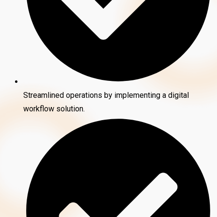
Streamlined operations by implementing a digital
workflow solution.