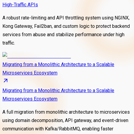
High-Traffic APIs
A robust rate-limiting and API throttling system using NGINX,
Kong Gateway, Fail2ban, and custom logic to protect backend
services from abuse and stabilize performance under high
traffic.
Migrating from a Monolithic Architecture to a Scalable
Microservices Ecosystem
Migrating from a Monolithic Architecture to a Scalable
Microservices Ecosystem
A full migration from monolithic architecture to microservices
using domain decomposition, API gateway, and event-driven
communication with Kafka/RabbitMQ, enabling faster