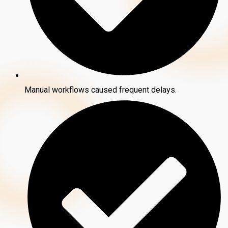
Manual workflows caused frequent delays.