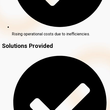
Rising operational costs due to inefficiencies.
Solutions Provided