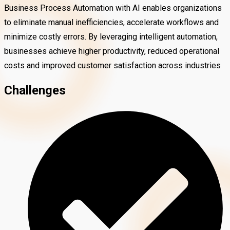
Business Process Automation with AI enables organizations
to eliminate manual inefficiencies, accelerate workflows and
minimize costly errors. By leveraging intelligent automation,
businesses achieve higher productivity, reduced operational
costs and improved customer satisfaction across industries
Challenges