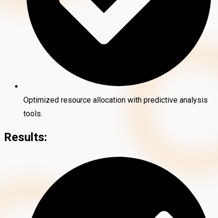
Optimized resource allocation with predictive analysis
tools.
Results: