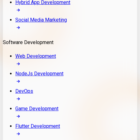
Hybrid App Development
Social Media Marketing
Software Development
Web Development
NodeJs Development
DevOps
Game Development
Flutter Development