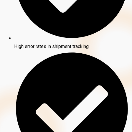
High error rates in shipment tracking.