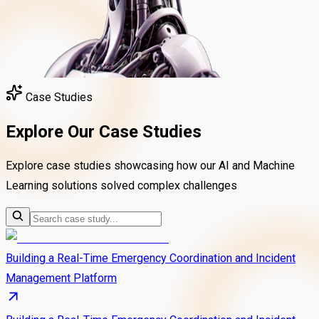
Case Studies
Explore Our Case Studies
Explore case studies showcasing how our AI and Machine
Learning solutions solved complex challenges
Building a Real-Time Emergency Coordination and Incident
Management Platform