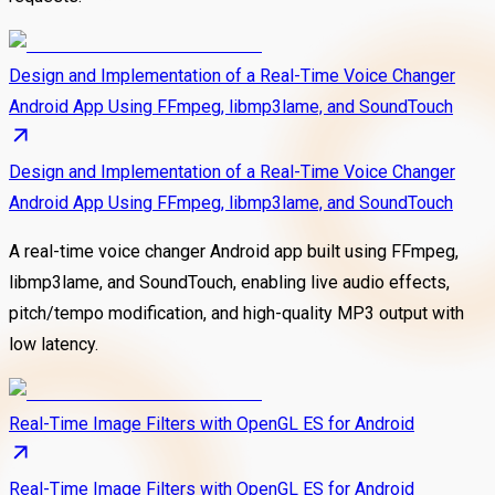
Design and Implementation of a Real-Time Voice Changer
Android App Using FFmpeg, libmp3lame, and SoundTouch
Design and Implementation of a Real-Time Voice Changer
Android App Using FFmpeg, libmp3lame, and SoundTouch
A real-time voice changer Android app built using FFmpeg,
libmp3lame, and SoundTouch, enabling live audio effects,
pitch/tempo modification, and high-quality MP3 output with
low latency.
Real-Time Image Filters with OpenGL ES for Android
Real-Time Image Filters with OpenGL ES for Android