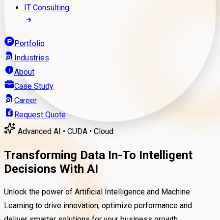
IT Consulting
Portfolio
Industries
About
Case Study
Career
Request Quote
Advanced AI • CUDA • Cloud
Transforming Data In-To Intelligent
Decisions With AI
Unlock the power of Artificial Intelligence and Machine
Learning to drive innovation, optimize performance and
deliver smarter solutions for your business growth