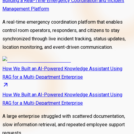
Building a Real-Time Emergency Coordination and Incident
Management Platform
A real-time emergency coordination platform that enables
control room operators, responders, and citizens to stay
synchronized through live incident tracking, status updates,
location monitoring, and event-driven communication.
How We Built an AI-Powered Knowledge Assistant Using
RAG for a Multi-Department Enterprise
How We Built an AI-Powered Knowledge Assistant Using
RAG for a Multi-Department Enterprise
A large enterprise struggled with scattered documentation,
slow information retrieval, and repeated employee support
requests.