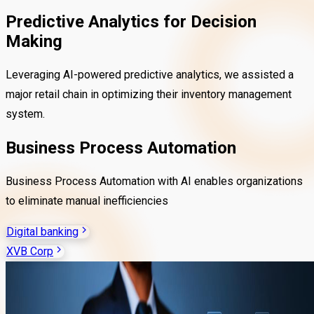
Predictive Analytics for Decision
Making
Leveraging AI-powered predictive analytics, we assisted a
major retail chain in optimizing their inventory management
system.
Business Process Automation
Business Process Automation with AI enables organizations
to eliminate manual inefficiencies
Digital banking
XVB Corp