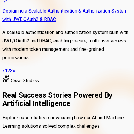
Designing a Scalable Authentication & Authorization System
with JWT, OAuth2 & RBAC
A scalable authentication and authorization system built with
JWT/OAuth2 and RBAC, enabling secure, multi-user access
with modern token management and fine-grained
permissions.
«
1
2
3
»
Case Studies
Real Success Stories Powered By
Artificial Intelligence
Explore case studies showcasing how our AI and Machine
Learning solutions solved complex challenges