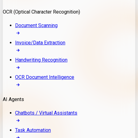
Model Deployment
OCR (Optical Character Recognition)
RAG Development
Custom LLM Integration
Document Scanning
AI Development
MLOps & AI Monitoring
Invoice/Data Extraction
Generative AI Solutions
AI Implementation
Handwriting Recognition
Custom AI Agent Development
Enterprise AI Assistants
OCR Document Intelligence
AI Workflow Automation
Rag Knowledge Assistants
AI Agents
PDF Document QA
Audio Speech Annotation
Chatbots / Virtual Assistants
Task Automation