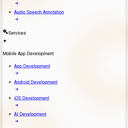
Audio Speech Annotation
Services
▼
Mobile App Development
App Development
Android Development
iOS Development
AI Development