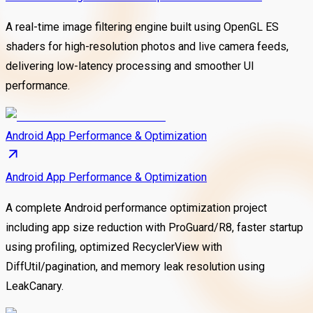
A real-time image filtering engine built using OpenGL ES
shaders for high-resolution photos and live camera feeds,
delivering low-latency processing and smoother UI
performance.
Android App Performance & Optimization
Android App Performance & Optimization
A complete Android performance optimization project
including app size reduction with ProGuard/R8, faster startup
using profiling, optimized RecyclerView with
DiffUtil/pagination, and memory leak resolution using
LeakCanary.