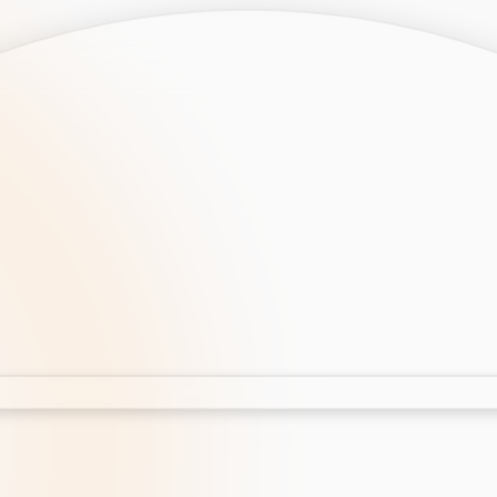
opment
AI Development
Cloud App Development
 Development
Aws Cloud Migration
elopment
IT Services
lopment
IT Consulting