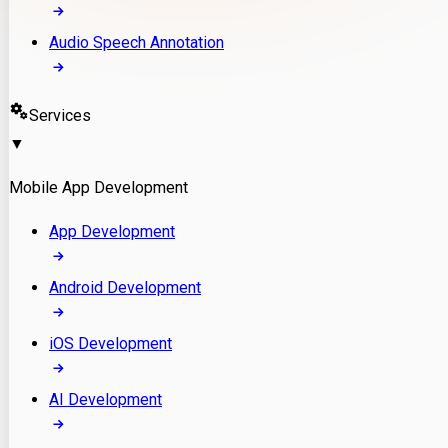
Audio Speech Annotation
Services
▼
Mobile App Development
App Development
Android Development
iOS Development
AI Development