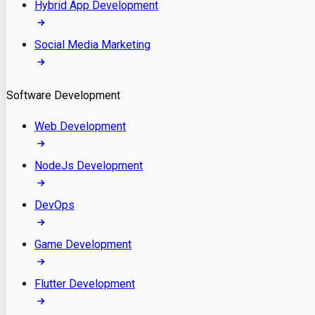
Hybrid App Development
Social Media Marketing
Software Development
Web Development
NodeJs Development
DevOps
Game Development
Flutter Development