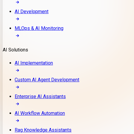
AI Development
MLOps & AI Monitoring
AI Solutions
AI Implementation
Custom AI Agent Development
Enterprise AI Assistants
AI Workflow Automation
Rag Knowledge Assistants