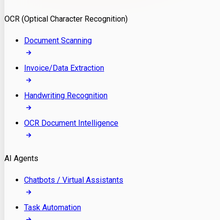
Model Deployment
OCR (Optical Character Recognition)
RAG Development
Custom LLM Integration
Document Scanning
AI Development
MLOps & AI Monitoring
Invoice/Data Extraction
Generative AI Solutions
AI Implementation
Handwriting Recognition
Custom AI Agent Development
Enterprise AI Assistants
OCR Document Intelligence
AI Workflow Automation
Rag Knowledge Assistants
AI Agents
PDF Document QA
Audio Speech Annotation
Chatbots / Virtual Assistants
Task Automation