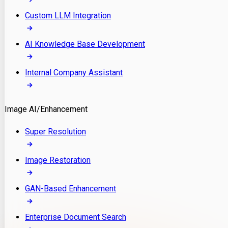
Custom LLM Integration
AI Knowledge Base Development
Internal Company Assistant
Image AI/Enhancement
Super Resolution
Image Restoration
GAN-Based Enhancement
Enterprise Document Search