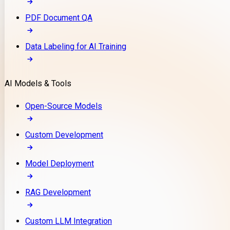
PDF Document QA
Data Labeling for AI Training
AI Models & Tools
Open-Source Models
Custom Development
Model Deployment
RAG Development
Custom LLM Integration