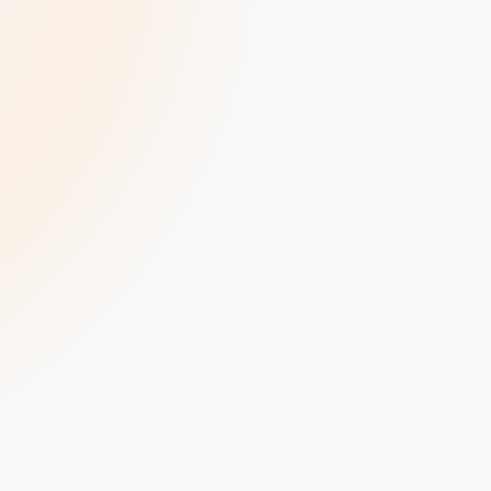
velopment
Data Annotation Services