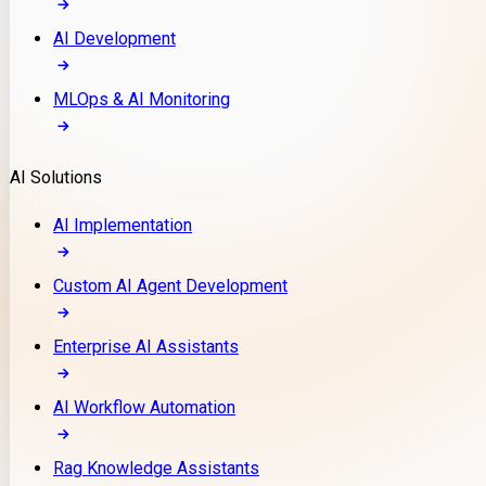
AI Development
MLOps & AI Monitoring
AI Solutions
AI Implementation
Custom AI Agent Development
Enterprise AI Assistants
AI Workflow Automation
Rag Knowledge Assistants