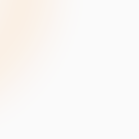
velopment
Data Annotation Services