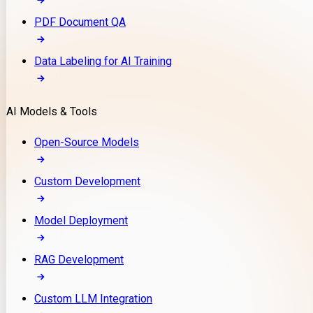
PDF Document QA
Data Labeling for AI Training
AI Models & Tools
Open-Source Models
Custom Development
Model Deployment
RAG Development
Custom LLM Integration