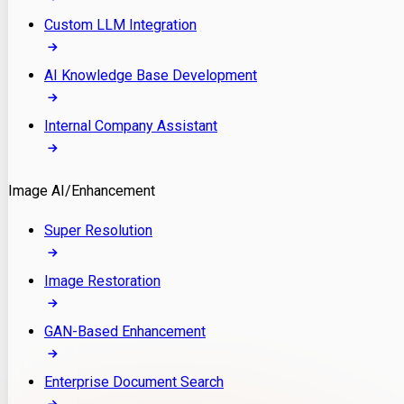
Custom LLM Integration
AI Knowledge Base Development
Internal Company Assistant
Image AI/Enhancement
Super Resolution
Image Restoration
GAN-Based Enhancement
Enterprise Document Search