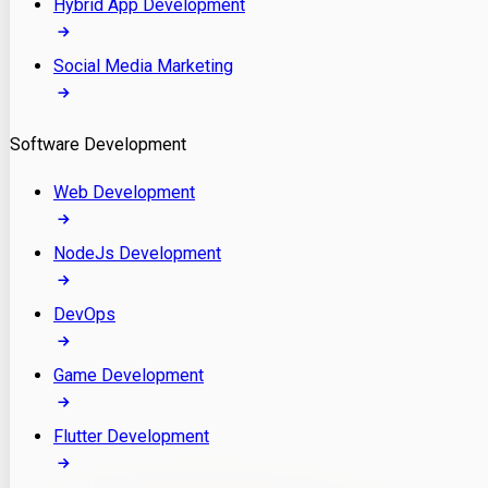
Hybrid App Development
Social Media Marketing
Software Development
Web Development
NodeJs Development
DevOps
Game Development
Flutter Development