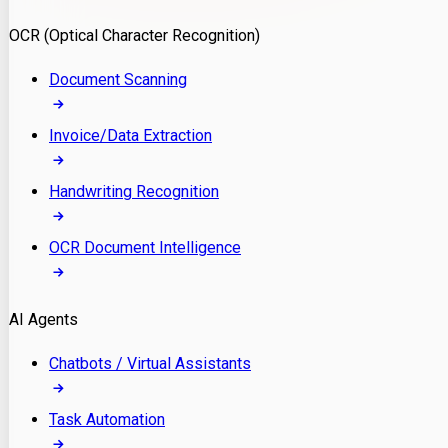
Model Deployment
OCR (Optical Character Recognition)
RAG Development
Custom LLM Integration
Document Scanning
AI Development
MLOps & AI Monitoring
Invoice/Data Extraction
Generative AI Solutions
AI Implementation
Handwriting Recognition
Custom AI Agent Development
Enterprise AI Assistants
OCR Document Intelligence
AI Workflow Automation
Rag Knowledge Assistants
AI Agents
PDF Document QA
Audio Speech Annotation
Chatbots / Virtual Assistants
Task Automation