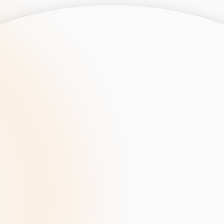
opment
AI Development
Cloud App Development
 Development
Aws Cloud Migration
elopment
IT Services
lopment
IT Consulting