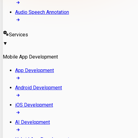
Audio Speech Annotation
Services
▼
Mobile App Development
App Development
Android Development
iOS Development
AI Development