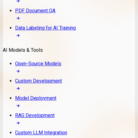
PDF Document QA
Data Labeling for AI Training
AI Models & Tools
Open-Source Models
Custom Development
Model Deployment
RAG Development
Custom LLM Integration