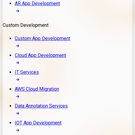
AR App Development
Custom Development
Custom App Development
Cloud App Development
IT Services
AWS Cloud Migration
Data Annotation Services
IOT App Development