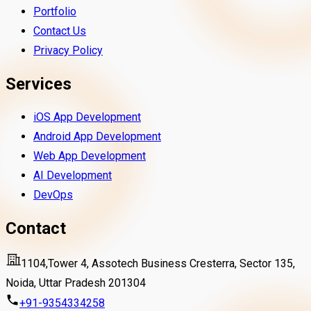
Portfolio
Contact Us
Privacy Policy
Services
iOS App Development
Android App Development
Web App Development
AI Development
DevOps
Contact
1104,Tower 4, Assotech Business Cresterra, Sector 135,
Noida, Uttar Pradesh 201304
+91-9354334258