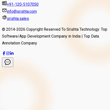
+91-120-5107050
info@srishta.com
srishta.sales
© 2014-
2026
Copyright Reserved To Srishta Technology: Top
Software/App Development Company in India | Top Data
Annotation Company