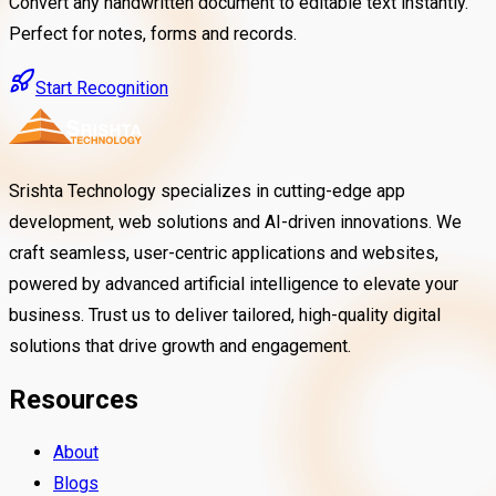
Convert any handwritten document to editable text instantly.
Perfect for notes, forms and records.
Start Recognition
Srishta Technology specializes in cutting-edge app
development, web solutions and AI-driven innovations. We
craft seamless, user-centric applications and websites,
powered by advanced artificial intelligence to elevate your
business. Trust us to deliver tailored, high-quality digital
solutions that drive growth and engagement.
Resources
About
Blogs