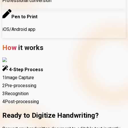
Professional conversion
Pen to Print
iOS/Android app
How
it
works
4-Step Process
1
Image Capture
2
Pre-processing
3
Recognition
4
Post-processing
Ready to Digitize Handwriting?