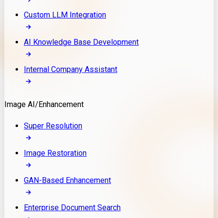
Custom LLM Integration
AI Knowledge Base Development
Internal Company Assistant
Image AI/Enhancement
Super Resolution
Image Restoration
GAN-Based Enhancement
Enterprise Document Search