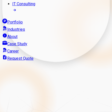
IT Consulting
Portfolio
Industries
About
Case Study
Career
Request Quote