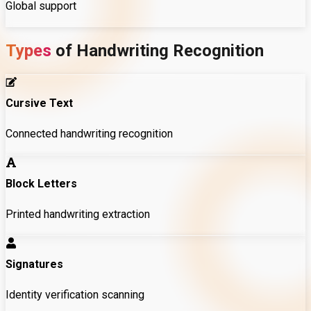
Global support
Types
of
Handwriting
Recognition
Cursive Text
Connected handwriting recognition
Block Letters
Printed handwriting extraction
Signatures
Identity verification scanning