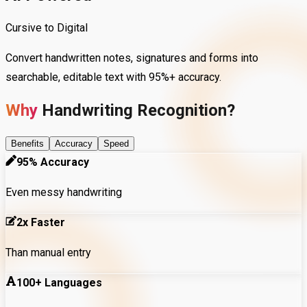
Cursive to Digital
Convert handwritten notes, signatures and forms into
searchable, editable text with 95%+ accuracy.
Why
Handwriting
Recognition?
Benefits
Accuracy
Speed
95% Accuracy
Even messy handwriting
2x Faster
Than manual entry
100+ Languages