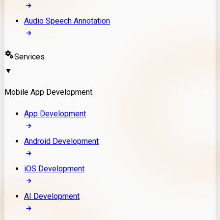
Audio Speech Annotation
Services
▼
Mobile App Development
App Development
Android Development
iOS Development
AI Development