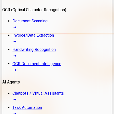
Model Deployment
OCR (Optical Character Recognition)
RAG Development
Custom LLM Integration
Document Scanning
AI Development
MLOps & AI Monitoring
Invoice/Data Extraction
Generative AI Solutions
AI Implementation
Handwriting Recognition
Custom AI Agent Development
Enterprise AI Assistants
OCR Document Intelligence
AI Workflow Automation
Rag Knowledge Assistants
AI Agents
PDF Document QA
Audio Speech Annotation
Chatbots / Virtual Assistants
Task Automation