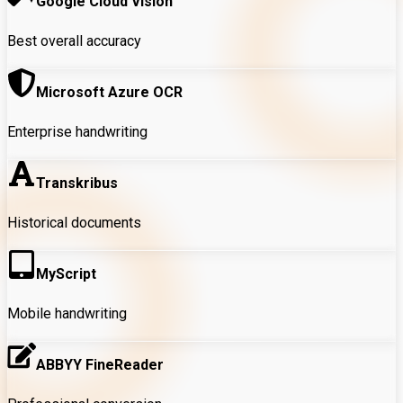
Google Cloud Vision
Best overall accuracy
Microsoft Azure OCR
Enterprise handwriting
Transkribus
Historical documents
MyScript
Mobile handwriting
ABBYY FineReader