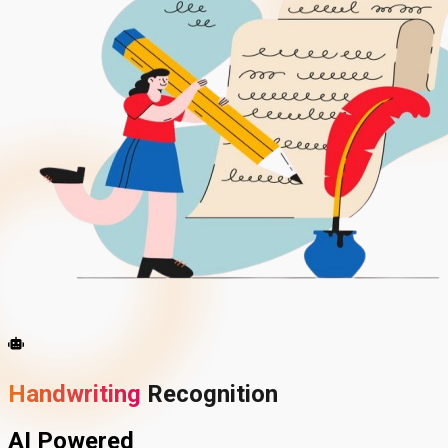
Handwriting
Recognition
AI Powered