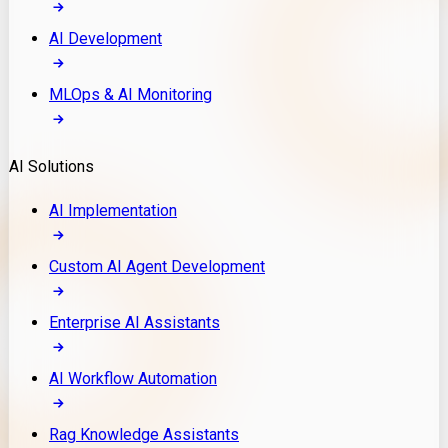
AI Development
MLOps & AI Monitoring
AI Solutions
AI Implementation
Custom AI Agent Development
Enterprise AI Assistants
AI Workflow Automation
Rag Knowledge Assistants