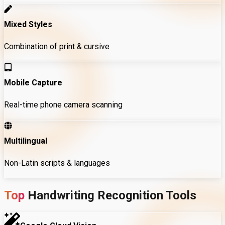
Mixed Styles
Combination of print & cursive
Mobile Capture
Real-time phone camera scanning
Multilingual
Non-Latin scripts & languages
Top
Handwriting
Recognition
Tools