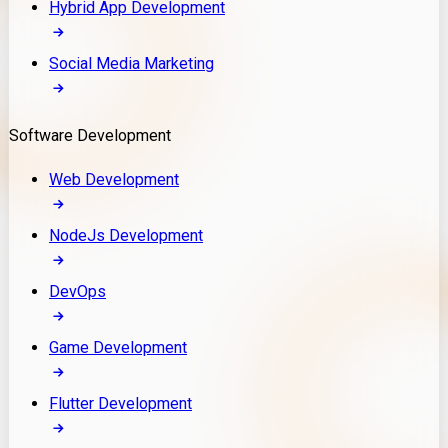
Hybrid App Development
Social Media Marketing
Software Development
Web Development
NodeJs Development
DevOps
Game Development
Flutter Development