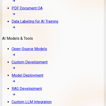
PDF Document QA
Data Labeling for AI Training
AI Models & Tools
Open-Source Models
Custom Development
Model Deployment
RAG Development
Custom LLM Integration