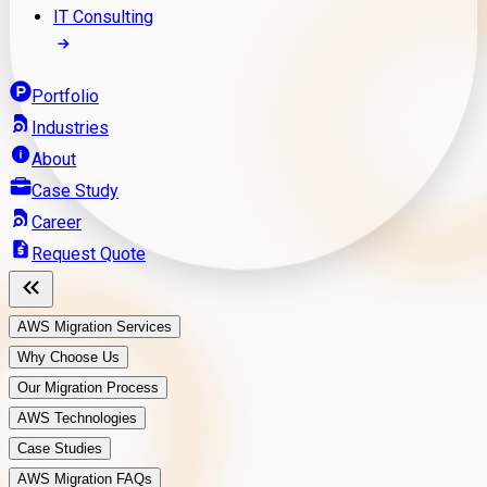
IT Consulting
Portfolio
Industries
About
Case Study
Career
Request Quote
AWS Migration Services
Why Choose Us
Our Migration Process
AWS Technologies
Case Studies
AWS Migration FAQs