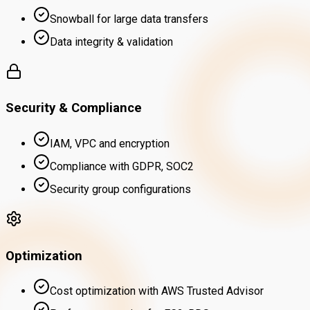
Snowball for large data transfers
Data integrity & validation
Security & Compliance
IAM, VPC and encryption
Compliance with GDPR, SOC2
Security group configurations
Optimization
Cost optimization with AWS Trusted Advisor