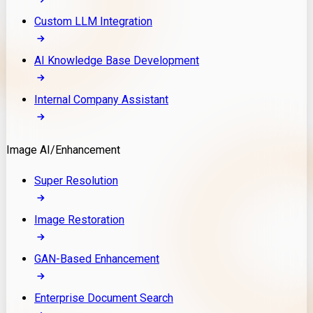
Custom LLM Integration
AI Knowledge Base Development
Internal Company Assistant
Image AI/Enhancement
Super Resolution
Image Restoration
GAN-Based Enhancement
Enterprise Document Search