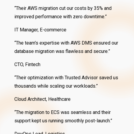
“Their AWS migration cut our costs by 35% and
improved performance with zero downtime.”
IT Manager, E-commerce
“The team’s expertise with AWS DMS ensured our
database migration was flawless and secure.”
CTO, Fintech
“Their optimization with Trusted Advisor saved us
thousands while scaling our workloads.”
Cloud Architect, Healthcare
“The migration to ECS was seamless and their
support kept us running smoothly post-launch.”
DevOps Lead, Logistics