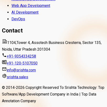
Web App Development
AI Development
DevOps
Contact
1104,Tower 4, Assotech Business Cresterra, Sector 135,
Noida, Uttar Pradesh 201304
+91-9354334258
+91-120-5107050
info@srishta.com
srishta.sales
© 2014-
2026
Copyright Reserved To Srishta Technology: Top
Software/App Development Company in India | Top Data
Annotation Company