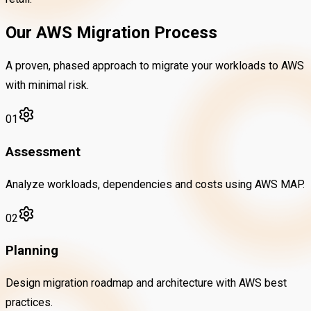
Our AWS Migration Process
A proven, phased approach to migrate your workloads to AWS
with minimal risk.
01
Assessment
Analyze workloads, dependencies and costs using AWS MAP.
02
Planning
Design migration roadmap and architecture with AWS best
practices.