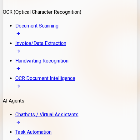
Model Deployment
OCR (Optical Character Recognition)
RAG Development
Custom LLM Integration
Document Scanning
AI Development
MLOps & AI Monitoring
Invoice/Data Extraction
Generative AI Solutions
AI Implementation
Handwriting Recognition
Custom AI Agent Development
Enterprise AI Assistants
OCR Document Intelligence
AI Workflow Automation
Rag Knowledge Assistants
AI Agents
PDF Document QA
Audio Speech Annotation
Chatbots / Virtual Assistants
Task Automation