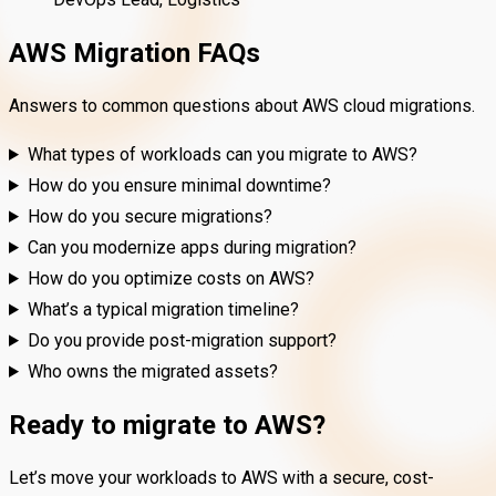
AWS Migration FAQs
Answers to common questions about AWS cloud migrations.
What types of workloads can you migrate to AWS?
How do you ensure minimal downtime?
How do you secure migrations?
Can you modernize apps during migration?
How do you optimize costs on AWS?
What’s a typical migration timeline?
Do you provide post-migration support?
Who owns the migrated assets?
Ready to migrate to AWS?
Let’s move your workloads to AWS with a secure, cost-