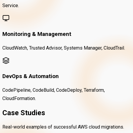
Service.
Monitoring & Management
CloudWatch, Trusted Advisor, Systems Manager, CloudTrail.
DevOps & Automation
CodePipeline, CodeBuild, CodeDeploy, Terraform,
CloudFormation.
Case Studies
Real-world examples of successful AWS cloud migrations.