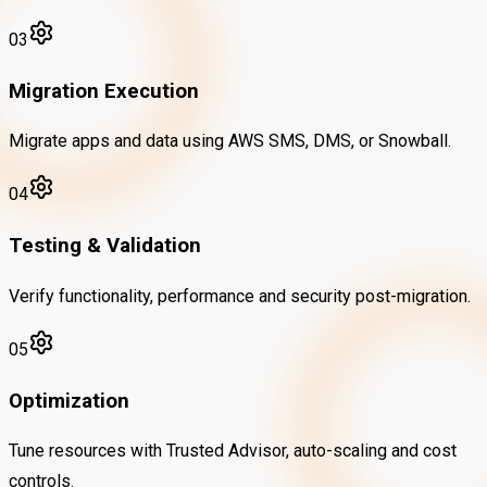
03
Migration Execution
Migrate apps and data using AWS SMS, DMS, or Snowball.
04
Testing & Validation
Verify functionality, performance and security post-migration.
05
Optimization
Tune resources with Trusted Advisor, auto-scaling and cost
controls.