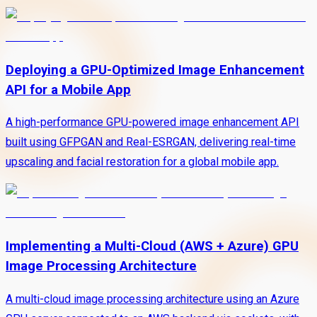
Deploying a GPU-Optimized Image Enhancement
API for a Mobile App
A high-performance GPU-powered image enhancement API
built using GFPGAN and Real-ESRGAN, delivering real-time
upscaling and facial restoration for a global mobile app.
Implementing a Multi-Cloud (AWS + Azure) GPU
Image Processing Architecture
A multi-cloud image processing architecture using an Azure