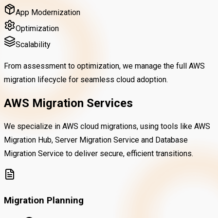
App Modernization
Optimization
Scalability
From assessment to optimization, we manage the full AWS
migration lifecycle for seamless cloud adoption.
AWS Migration Services
We specialize in AWS cloud migrations, using tools like AWS
Migration Hub, Server Migration Service and Database
Migration Service to deliver secure, efficient transitions.
Migration Planning