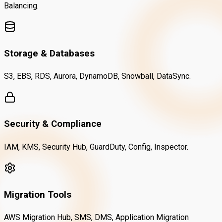
Balancing.
Storage & Databases
S3, EBS, RDS, Aurora, DynamoDB, Snowball, DataSync.
Security & Compliance
IAM, KMS, Security Hub, GuardDuty, Config, Inspector.
Migration Tools
AWS Migration Hub, SMS, DMS, Application Migration