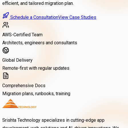
efficient, and tailored migration plan.
Schedule a Consultation
View Case Studies
AWS-Certified Team
Architects, engineers and consultants
Global Delivery
Remote-first with regular updates
Comprehensive Docs
Migration plans, runbooks, training
Srishta Technology specializes in cutting-edge app