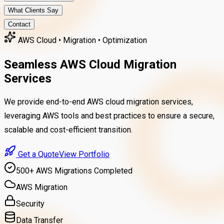
What Clients Say
Contact
AWS Cloud • Migration • Optimization
Seamless AWS Cloud Migration
Services
We provide end-to-end
AWS cloud migration
services,
leveraging AWS tools and best practices to ensure a secure,
scalable and cost-efficient transition.
Get a Quote
View Portfolio
500+ AWS Migrations Completed
AWS Migration
Security
Data Transfer