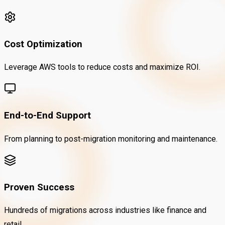
Cost Optimization
Leverage AWS tools to reduce costs and maximize ROI.
End-to-End Support
From planning to post-migration monitoring and maintenance.
Proven Success
Hundreds of migrations across industries like finance and
retail.