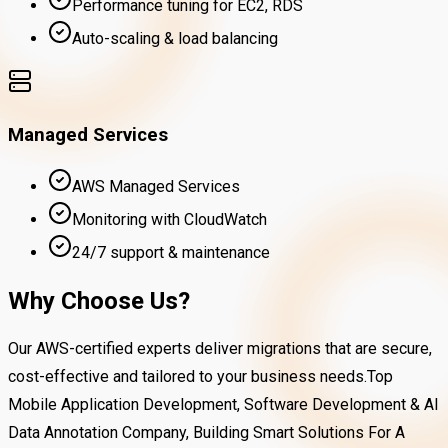
Performance tuning for EC2, RDS
Auto-scaling & load balancing
Managed Services
AWS Managed Services
Monitoring with CloudWatch
24/7 support & maintenance
Why Choose Us?
Our AWS-certified experts deliver migrations that are secure,
cost-effective and tailored to your business needs.Top
Mobile Application Development, Software Development & AI
Data Annotation Company, Building Smart Solutions For A