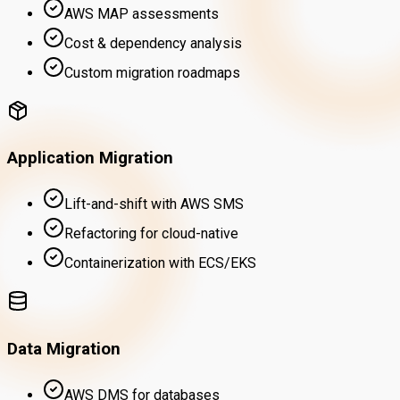
AWS MAP assessments
Cost & dependency analysis
Custom migration roadmaps
Application Migration
Lift-and-shift with AWS SMS
Refactoring for cloud-native
Containerization with ECS/EKS
Data Migration
AWS DMS for databases