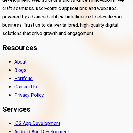
development, web solutions and AI-driven innovations. We
craft seamless, user-centric applications and websites,
powered by advanced artificial intelligence to elevate your
business. Trust us to deliver tailored, high-quality digital
solutions that drive growth and engagement.
Resources
About
Blogs
Portfolio
Contact Us
Privacy Policy
Services
iOS App Development
Android App Development