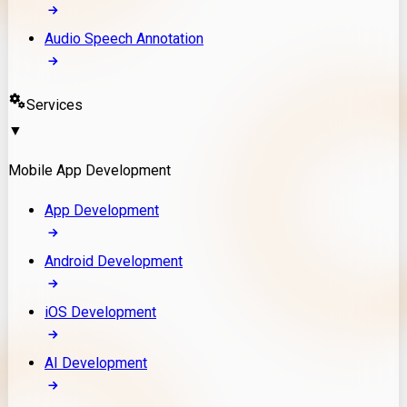
Audio Speech Annotation
Services
▼
Mobile App Development
App Development
Android Development
iOS Development
AI Development