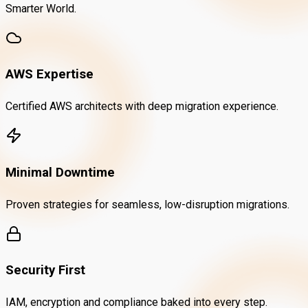
Smarter World.
AWS Expertise
Certified AWS architects with deep migration experience.
Minimal Downtime
Proven strategies for seamless, low-disruption migrations.
Security First
IAM, encryption and compliance baked into every step.