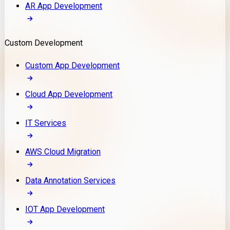
AR App Development
Custom Development
Custom App Development
Cloud App Development
IT Services
AWS Cloud Migration
Data Annotation Services
IOT App Development