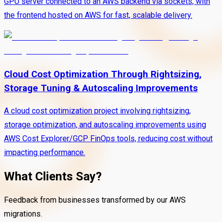
GPU server connected to an AWS backend via sockets, with
the frontend hosted on AWS for fast, scalable delivery.
Cloud Cost Optimization Through Rightsizing,
Storage Tuning & Autoscaling Improvements
A cloud cost optimization project involving rightsizing,
storage optimization, and autoscaling improvements using
AWS Cost Explorer/GCP FinOps tools, reducing cost without
impacting performance.
What Clients Say?
Feedback from businesses transformed by our AWS
migrations.