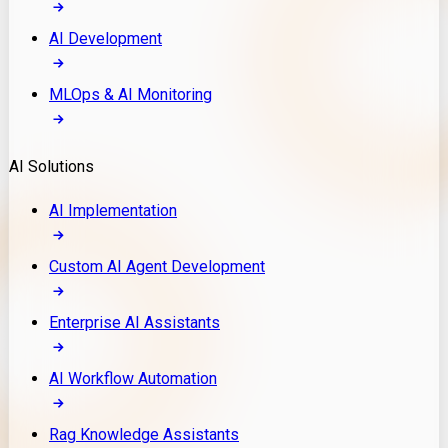
AI Development
MLOps & AI Monitoring
AI Solutions
AI Implementation
Custom AI Agent Development
Enterprise AI Assistants
AI Workflow Automation
Rag Knowledge Assistants