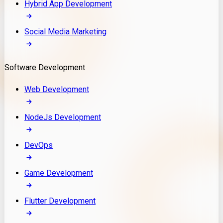
Hybrid App Development
Social Media Marketing
Software Development
Web Development
NodeJs Development
DevOps
Game Development
Flutter Development