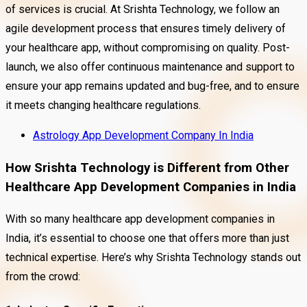
of services is crucial. At Srishta Technology, we follow an
agile development process that ensures timely delivery of
your healthcare app, without compromising on quality. Post-
launch, we also offer continuous maintenance and support to
ensure your app remains updated and bug-free, and to ensure
it meets changing healthcare regulations.
Astrology App Development Company In India
How Srishta Technology is Different from Other
Healthcare App Development Companies in India
With so many healthcare app development companies in
India, it’s essential to choose one that offers more than just
technical expertise. Here’s why Srishta Technology stands out
from the crowd: