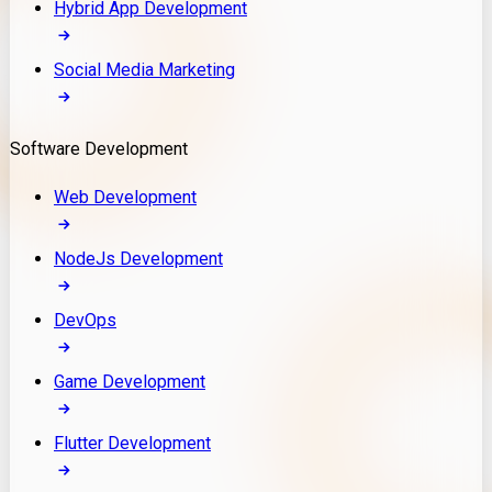
Hybrid App Development
Social Media Marketing
Software Development
Web Development
NodeJs Development
DevOps
Game Development
Flutter Development