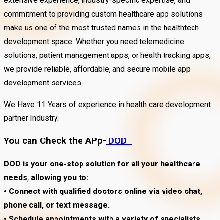
extensive experience, industry-specific expertise, and
commitment to providing custom healthcare app solutions
make us one of the most trusted names in the healthtech
development space. Whether you need telemedicine
solutions, patient management apps, or health tracking apps,
we provide reliable, affordable, and secure mobile app
development services.
We Have 11 Years of experience in health care development
partner Industry.
You can Check the APp-
DOD
DOD is your one-stop solution for all your healthcare
needs, allowing you to:
• Connect with qualified doctors online via video chat,
phone call, or text message.
• Schedule appointments with a variety of specialists