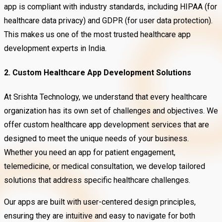
app is compliant with industry standards, including HIPAA (for
healthcare data privacy) and GDPR (for user data protection).
This makes us one of the most trusted healthcare app
development experts in India.
2. Custom Healthcare App Development Solutions
At Srishta Technology, we understand that every healthcare
organization has its own set of challenges and objectives. We
offer custom healthcare app development services that are
designed to meet the unique needs of your business.
Whether you need an app for patient engagement,
telemedicine, or medical consultation, we develop tailored
solutions that address specific healthcare challenges.
Our apps are built with user-centered design principles,
ensuring they are intuitive and easy to navigate for both