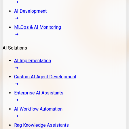
AI Development
MLOps & AI Monitoring
AI Solutions
AI Implementation
Custom AI Agent Development
Enterprise AI Assistants
AI Workflow Automation
Rag Knowledge Assistants