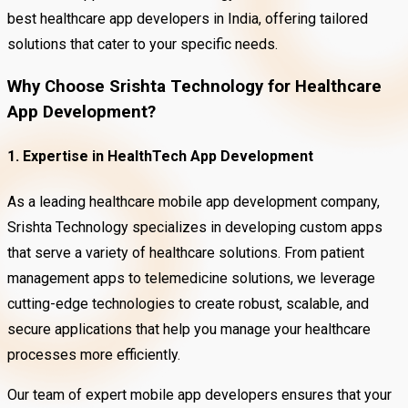
best healthcare app developers in India, offering tailored
solutions that cater to your specific needs.
Why Choose Srishta Technology for Healthcare
App Development?
1. Expertise in HealthTech App Development
As a leading healthcare mobile app development company,
Srishta Technology specializes in developing custom apps
that serve a variety of healthcare solutions. From patient
management apps to telemedicine solutions, we leverage
cutting-edge technologies to create robust, scalable, and
secure applications that help you manage your healthcare
processes more efficiently.
Our team of expert mobile app developers ensures that your