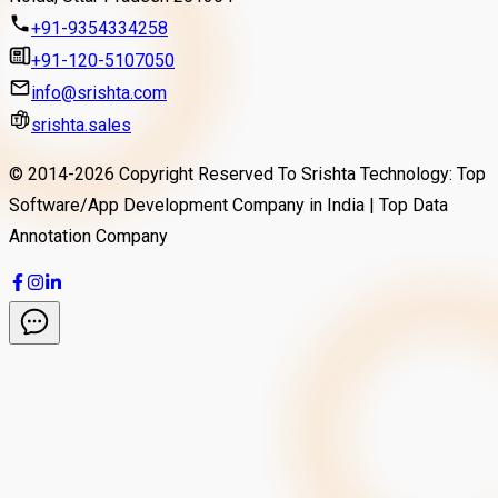
+91-9354334258
+91-120-5107050
info@srishta.com
srishta.sales
© 2014-
2026
Copyright Reserved To Srishta Technology: Top
Software/App Development Company in India | Top Data
Annotation Company