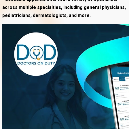
across multiple specialties, including general physicians,
pediatricians, dermatologists, and more.