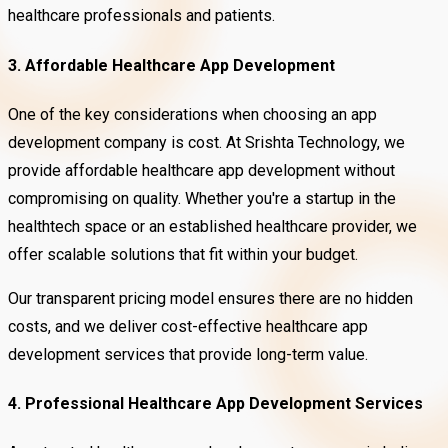
healthcare professionals and patients.
3. Affordable Healthcare App Development
One of the key considerations when choosing an app
development company is cost. At Srishta Technology, we
provide affordable healthcare app development without
compromising on quality. Whether you're a startup in the
healthtech space or an established healthcare provider, we
offer scalable solutions that fit within your budget.
Our transparent pricing model ensures there are no hidden
costs, and we deliver cost-effective healthcare app
development services that provide long-term value.
4. Professional Healthcare App Development Services