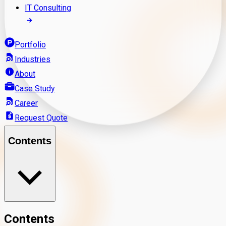
IT Consulting
Portfolio
Industries
About
Case Study
Career
Request Quote
Contents
Contents