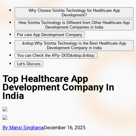
Why Choose Srishta Technology for Healthcare App
Development?
How Srishta Technology is Different from Other Healthcare App
Development Companies in India
Pet care App Development Company
&nbsp;Why Srishta Technology is the Best Healthcare App
Development Company in India
You can Check the APp- DOD&nbsp;&nbsp;
Let's Discuss
Top Healthcare App
Development Company In
India
By
Mansi Singhania
December 16, 2025