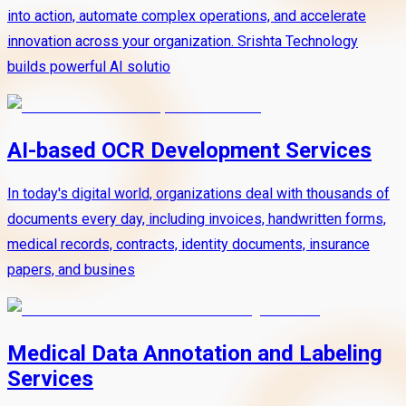
into action, automate complex operations, and accelerate
innovation across your organization. Srishta Technology
builds powerful AI solutio
AI-based OCR Development Services
In today's digital world, organizations deal with thousands of
documents every day, including invoices, handwritten forms,
medical records, contracts, identity documents, insurance
papers, and busines
Medical Data Annotation and Labeling
Services