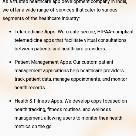
As a trusted healthcare app development company in India,
we offer a wide range of services that cater to various
segments of the healthcare industry:
Telemedicine Apps: We create secure, HIPAA-compliant
telemedicine apps that facilitate virtual consultations
between patients and healthcare providers.
Patient Management Apps: Our custom patient
management applications help healthcare providers
track patient data, manage appointments, and monitor
health records.
Health & Fitness Apps: We develop apps focused on
health tracking, fitness routines, and wellness
management, allowing users to monitor their health
metrics on the go.