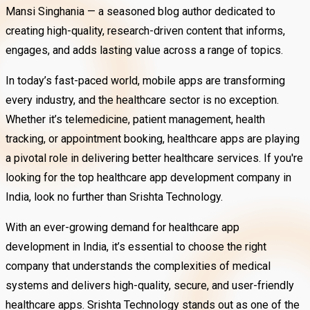
Mansi Singhania — a seasoned blog author dedicated to
creating high-quality, research-driven content that informs,
engages, and adds lasting value across a range of topics.
In today’s fast-paced world, mobile apps are transforming
every industry, and the healthcare sector is no exception.
Whether it’s telemedicine, patient management, health
tracking, or appointment booking, healthcare apps are playing
a pivotal role in delivering better healthcare services. If you're
looking for the top healthcare app development company in
India, look no further than Srishta Technology.
With an ever-growing demand for healthcare app
development in India, it’s essential to choose the right
company that understands the complexities of medical
systems and delivers high-quality, secure, and user-friendly
healthcare apps. Srishta Technology stands out as one of the