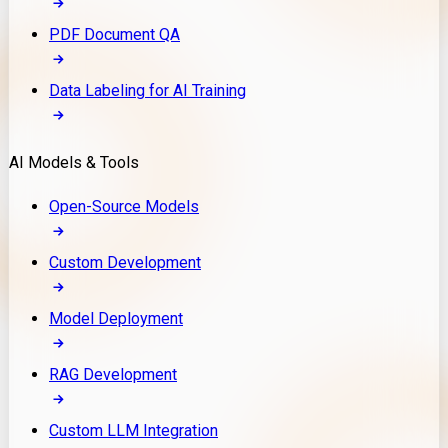
PDF Document QA
Data Labeling for AI Training
AI Models & Tools
Open-Source Models
Custom Development
Model Deployment
RAG Development
Custom LLM Integration