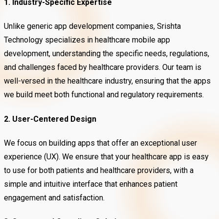
1. Industry-Specific Expertise
Unlike generic app development companies, Srishta
Technology specializes in healthcare mobile app
development, understanding the specific needs, regulations,
and challenges faced by healthcare providers. Our team is
well-versed in the healthcare industry, ensuring that the apps
we build meet both functional and regulatory requirements.
2. User-Centered Design
We focus on building apps that offer an exceptional user
experience (UX). We ensure that your healthcare app is easy
to use for both patients and healthcare providers, with a
simple and intuitive interface that enhances patient
engagement and satisfaction.