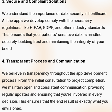
3. Secure and Compliant Solutions
We understand the importance of data security in healthcare.
All the apps we develop comply with the necessary
regulations like HIPAA, GDPR, and other industry standards.
This ensures that your patients' sensitive data is handled
securely, building trust and maintaining the integrity of your
brand.
4. Transparent Process and Communication
We believe in transparency throughout the app development
process. From the initial consultation to project completion,
we maintain open and consistent communication, providing
regular updates and ensuring that you’re involved in every
decision. This ensures that the end result is exactly what you
envisioned.