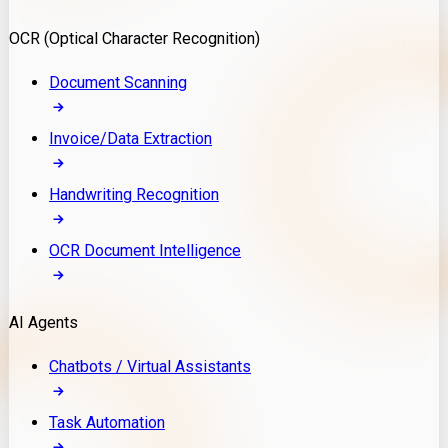
Model Deployment
OCR (Optical Character Recognition)
RAG Development
Custom LLM Integration
Document Scanning
AI Development
MLOps & AI Monitoring
Invoice/Data Extraction
Generative AI Solutions
AI Implementation
Handwriting Recognition
Custom AI Agent Development
Enterprise AI Assistants
OCR Document Intelligence
AI Workflow Automation
Rag Knowledge Assistants
AI Agents
PDF Document QA
Audio Speech Annotation
Chatbots / Virtual Assistants
Task Automation