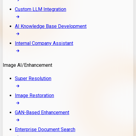
Custom LLM Integration
AI Knowledge Base Development
Internal Company Assistant
Image AI/Enhancement
Super Resolution
Image Restoration
GAN-Based Enhancement
Enterprise Document Search