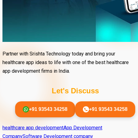
Partner with Srishta Technology today and bring your
healthcare app ideas to life with one of the best healthcare
app development firms in India.
Let's Discuss
+91 93543 34258
+91 93543 34258
healthcare app development
App Development
Company
Software Development company