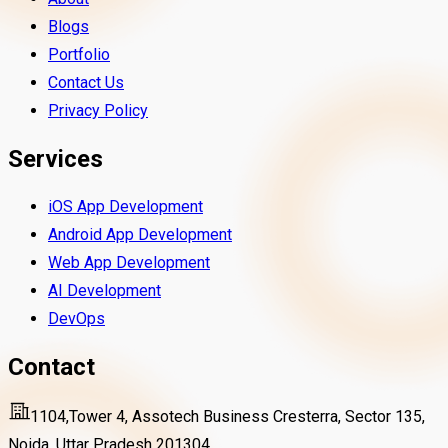
Blogs
Portfolio
Contact Us
Privacy Policy
Services
iOS App Development
Android App Development
Web App Development
AI Development
DevOps
Contact
1104,Tower 4, Assotech Business Cresterra, Sector 135,
Noida, Uttar Pradesh 201304