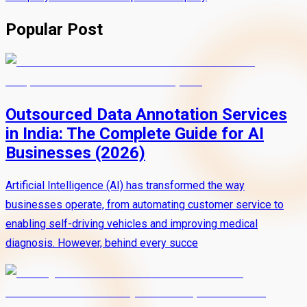
Popular Post
Outsourced Data Annotation Services
in India: The Complete Guide for AI
Businesses (2026)
Artificial Intelligence (AI) has transformed the way
businesses operate, from automating customer service to
enabling self-driving vehicles and improving medical
diagnosis. However, behind every succe