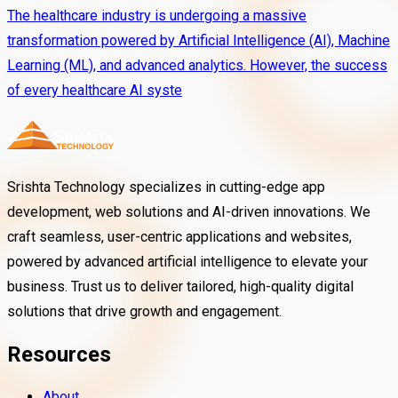
The healthcare industry is undergoing a massive
transformation powered by Artificial Intelligence (AI), Machine
Learning (ML), and advanced analytics. However, the success
of every healthcare AI syste
Srishta Technology specializes in cutting-edge app
development, web solutions and AI-driven innovations. We
craft seamless, user-centric applications and websites,
powered by advanced artificial intelligence to elevate your
business. Trust us to deliver tailored, high-quality digital
solutions that drive growth and engagement.
Resources
About