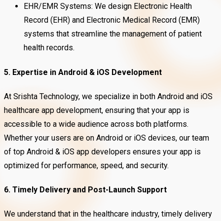
EHR/EMR Systems: We design Electronic Health
Record (EHR) and Electronic Medical Record (EMR)
systems that streamline the management of patient
health records.
5. Expertise in Android & iOS Development
At Srishta Technology, we specialize in both Android and iOS
healthcare app development, ensuring that your app is
accessible to a wide audience across both platforms.
Whether your users are on Android or iOS devices, our team
of top Android & iOS app developers ensures your app is
optimized for performance, speed, and security.
6. Timely Delivery and Post-Launch Support
We understand that in the healthcare industry, timely delivery