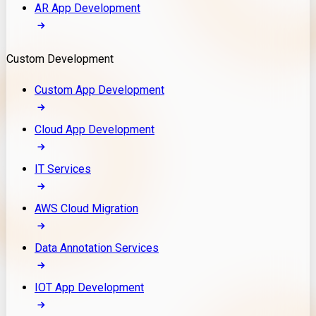
AR App Development
Custom Development
Custom App Development
Cloud App Development
IT Services
AWS Cloud Migration
Data Annotation Services
IOT App Development