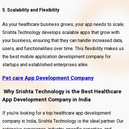
5. Scalability and Flexibility
As your healthcare business grows, your app needs to scale.
Srishta Technology develops scalable apps that grow with
your business, ensuring that they can handle increased data,
users, and functionalities over time. This flexibility makes us
the best mobile application development company for
startups and established enterprises alike.
Pet care App Development Company
Why Srishta Technology is the Best Healthcare
App Development Company in India
If you’re looking for a top healthcare app development
company in India, Srishta Technology is the ideal partner. Our