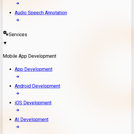
Audio Speech Annotation
Services
▼
Mobile App Development
App Development
Android Development
iOS Development
AI Development