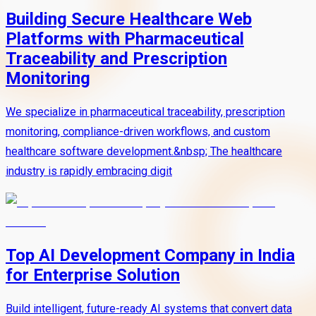
Building Secure Healthcare Web
Platforms with Pharmaceutical
Traceability and Prescription
Monitoring
We specialize in pharmaceutical traceability, prescription
monitoring, compliance-driven workflows, and custom
healthcare software development.&nbsp; The healthcare
industry is rapidly embracing digit
Top AI Development Company in India
for Enterprise Solution
Build intelligent, future-ready AI systems that convert data