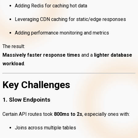
Adding Redis for caching hot data
Leveraging CDN caching for static/edge responses
Adding performance monitoring and metrics
The result:
Massively faster response times
and a
lighter database
workload
.
Key Challenges
1. Slow Endpoints
Certain API routes took
800ms to 2s
, especially ones with:
Joins across multiple tables