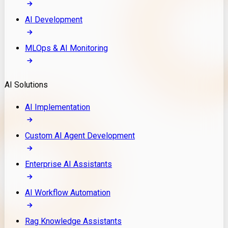
AI Development
MLOps & AI Monitoring
AI Solutions
AI Implementation
Custom AI Agent Development
Enterprise AI Assistants
AI Workflow Automation
Rag Knowledge Assistants