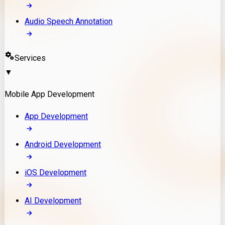
Audio Speech Annotation
Services
▼
Mobile App Development
App Development
Android Development
iOS Development
AI Development