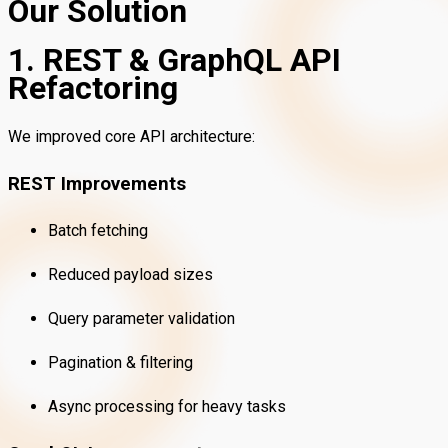
Our Solution
1. REST & GraphQL API
Refactoring
We improved core API architecture:
REST Improvements
Batch fetching
Reduced payload sizes
Query parameter validation
Pagination & filtering
Async processing for heavy tasks