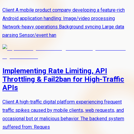
Client A mobile product company developing a feature-rich
Android application handling: Image/video processing
Network-heavy operations Background syncing Large data
parsing Sensor/event han
Implementing Rate Limiting, API
Throttling & Fail2ban for High-Traffic
APIs
Client A high-traffic digital platform experiencing frequent
traffic spikes caused by mobile clients, web requests, and
occasional bot or malicious behavior. The backend system
suffered from: Reques