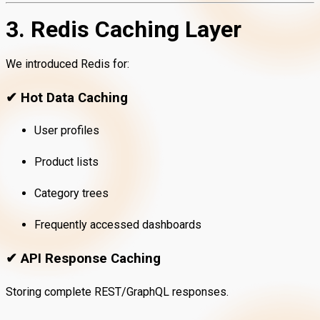
3. Redis Caching Layer
We introduced Redis for:
✔ Hot Data Caching
User profiles
Product lists
Category trees
Frequently accessed dashboards
✔ API Response Caching
Storing complete REST/GraphQL responses.