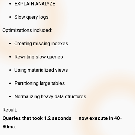
EXPLAIN ANALYZE
Slow query logs
Optimizations included:
Creating missing indexes
Rewriting slow queries
Using materialized views
Partitioning large tables
Normalizing heavy data structures
Result:
Queries that took 1.2 seconds → now execute in 40–
80ms.