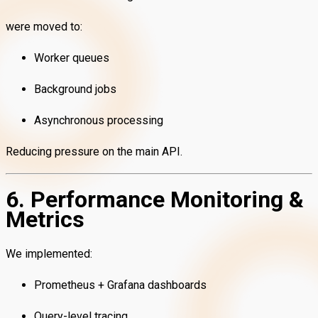
were moved to:
Worker queues
Background jobs
Asynchronous processing
Reducing pressure on the main API.
6. Performance Monitoring &
Metrics
We implemented:
Prometheus + Grafana dashboards
Query-level tracing