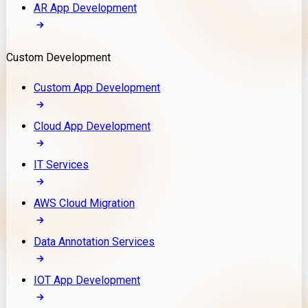
AR App Development
Custom Development
Custom App Development
Cloud App Development
IT Services
AWS Cloud Migration
Data Annotation Services
IOT App Development