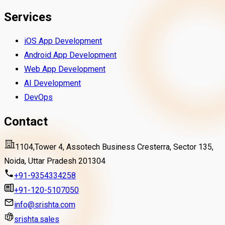
Services
iOS App Development
Android App Development
Web App Development
AI Development
DevOps
Contact
1104,Tower 4, Assotech Business Cresterra, Sector 135,
Noida, Uttar Pradesh 201304
+91-9354334258
+91-120-5107050
info@srishta.com
srishta.sales