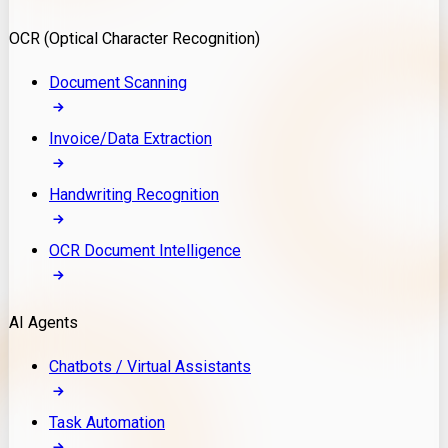
Model Deployment
OCR (Optical Character Recognition)
RAG Development
Custom LLM Integration
Document Scanning
AI Development
MLOps & AI Monitoring
Invoice/Data Extraction
Generative AI Solutions
AI Implementation
Handwriting Recognition
Custom AI Agent Development
Enterprise AI Assistants
OCR Document Intelligence
AI Workflow Automation
Rag Knowledge Assistants
AI Agents
PDF Document QA
Audio Speech Annotation
Chatbots / Virtual Assistants
Task Automation