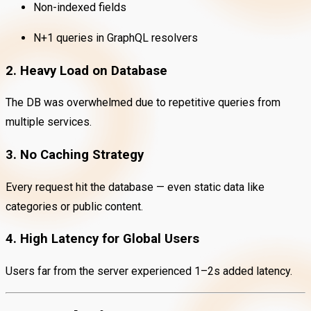
Non-indexed fields
N+1 queries in GraphQL resolvers
2. Heavy Load on Database
The DB was overwhelmed due to repetitive queries from
multiple services.
3. No Caching Strategy
Every request hit the database — even static data like
categories or public content.
4. High Latency for Global Users
Users far from the server experienced 1–2s added latency.