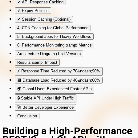
✔ API Response Caching
✔ Expiry Policies
✔ Session Caching (Optional)
4. CDN Caching for Global Performance
5. Background Jobs for Heavy Workflows
6. Performance Monitoring &amp; Metrics
Architecture Diagram (Text Version)
Results &amp; Impact
⚡ Response Time Reduced by 70&ndash;90%
💾 Database Load Reduced by 40&ndash;60%
🌍 Global Users Experienced Faster APIs
🔒 Stable API Under High Traffic
🚀 Better Developer Experience
Conclusion
Building a High-Performance