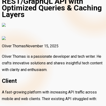
REST/GraphQL API with
Optimized Queries & Caching
Layers
Oliver Thomas
November 15, 2025
Oliver Thomas is a passionate developer and tech writer. He
crafts innovative solutions and shares insightful tech content
with clarity and enthusiasm.
Client
A fast-growing platform with increasing API traffic across
mobile and web clients. Their existing API struggled with: