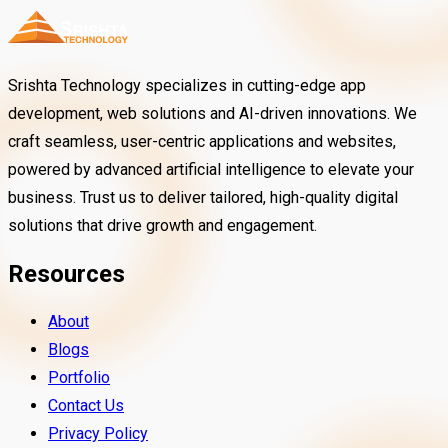
Srishta Technology specializes in cutting-edge app
development, web solutions and AI-driven innovations. We
craft seamless, user-centric applications and websites,
powered by advanced artificial intelligence to elevate your
business. Trust us to deliver tailored, high-quality digital
solutions that drive growth and engagement.
Resources
About
Blogs
Portfolio
Contact Us
Privacy Policy