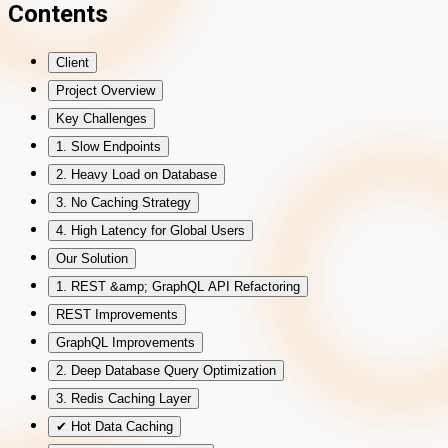
Contents
Client
Project Overview
Key Challenges
1. Slow Endpoints
2. Heavy Load on Database
3. No Caching Strategy
4. High Latency for Global Users
Our Solution
1. REST &amp; GraphQL API Refactoring
REST Improvements
GraphQL Improvements
2. Deep Database Query Optimization
3. Redis Caching Layer
✔ Hot Data Caching