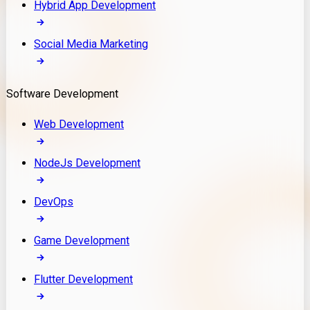
Hybrid App Development
Social Media Marketing
Software Development
Web Development
NodeJs Development
DevOps
Game Development
Flutter Development