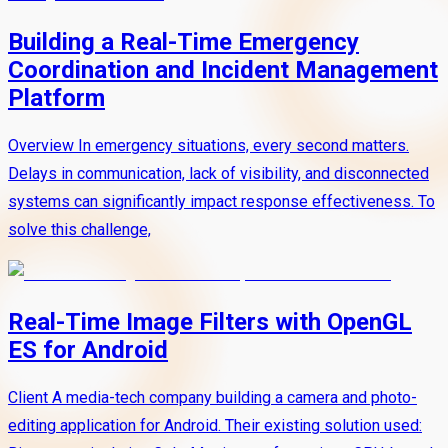
Building a Real-Time Emergency
Coordination and Incident Management
Platform
Overview In emergency situations, every second matters.
Delays in communication, lack of visibility, and disconnected
systems can significantly impact response effectiveness. To
solve this challenge,
Real-Time Image Filters with OpenGL
ES for Android
Client A media-tech company building a camera and photo-
editing application for Android. Their existing solution used: