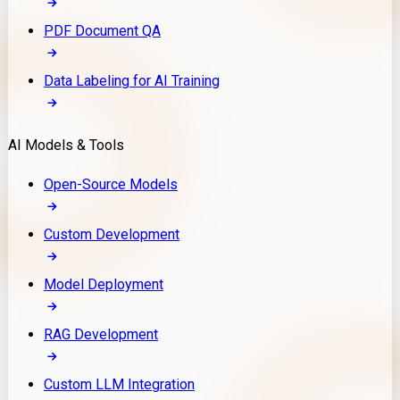
PDF Document QA
Data Labeling for AI Training
AI Models & Tools
Open-Source Models
Custom Development
Model Deployment
RAG Development
Custom LLM Integration