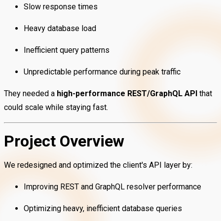
Slow response times
Heavy database load
Inefficient query patterns
Unpredictable performance during peak traffic
They needed a
high-performance REST/GraphQL API
that
could scale while staying fast.
Project Overview
We redesigned and optimized the client's API layer by:
Improving REST and GraphQL resolver performance
Optimizing heavy, inefficient database queries