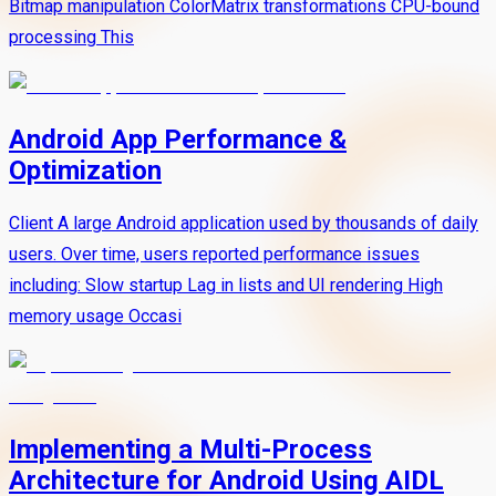
Bitmap manipulation ColorMatrix transformations CPU-bound
processing This
Android App Performance &
Optimization
Client A large Android application used by thousands of daily
users. Over time, users reported performance issues
including: Slow startup Lag in lists and UI rendering High
memory usage Occasi
Implementing a Multi-Process
Architecture for Android Using AIDL