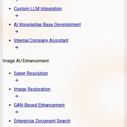
Custom LLM Integration
AI Knowledge Base Development
Internal Company Assistant
Image AI/Enhancement
Super Resolution
Image Restoration
GAN-Based Enhancement
Enterprise Document Search