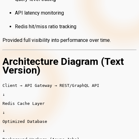
API latency monitoring
Redis hit/miss ratio tracking
Provided full visibility into performance over time.
Architecture Diagram (Text
Version)
Client → API Gateway →
REST
/GraphQL API
↓
Redis Cache Layer
↓
Optimized Database
↓