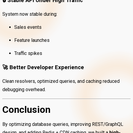
🔒
Stable API Under High Traffic
System now stable during:
Sales events
Feature launches
Traffic spikes
🚀
Better Developer Experience
Clean resolvers, optimized queries, and caching reduced
debugging overhead.
Conclusion
By optimizing database queries, improving REST/GraphQL
design, and adding Redis + CDN caching, we built a
high-