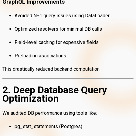
GraphQL Improvements
Avoided N+1 query issues using DataLoader
Optimized resolvers for minimal DB calls
Field-level caching for expensive fields
Preloading associations
This drastically reduced backend computation.
2. Deep Database Query
Optimization
We audited DB performance using tools like:
pg_stat_statements (Postgres)