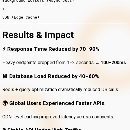
Background
Workers (Async Jobs)
↓
CDN (Edge Cache)
Results & Impact
⚡
Response Time Reduced by 70–90%
Heavy endpoints dropped from 1–2 seconds →
100–200ms
.
💾
Database Load Reduced by 40–60%
Redis + query optimization dramatically reduced DB calls.
🌍
Global Users Experienced Faster APIs
CDN-level caching improved latency across continents.