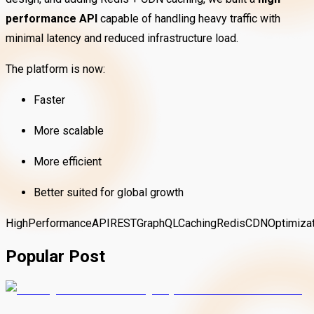
performance API
capable of handling heavy traffic with
minimal latency and reduced infrastructure load.
The platform is now:
Faster
More scalable
More efficient
Better suited for global growth
HighPerformance
API
REST
GraphQL
Caching
Redis
CDN
Optimiza
Popular Post