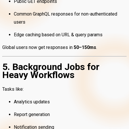
Public GET endpoints
Common GraphQL responses for non-authenticated
users
Edge caching based on URL & query params
Global users now get responses in
50–150ms
.
5. Background Jobs for
Heavy Workflows
Tasks like:
Analytics updates
Report generation
Notification sending