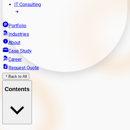
IT Consulting
Portfolio
Industries
About
Case Study
Career
Request Quote
Back to All
Contents