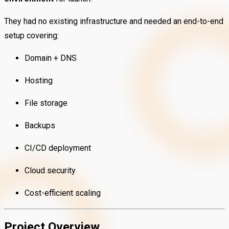
They had no existing infrastructure and needed an end-to-end
setup covering:
Domain + DNS
Hosting
File storage
Backups
CI/CD deployment
Cloud security
Cost-efficient scaling
Project Overview