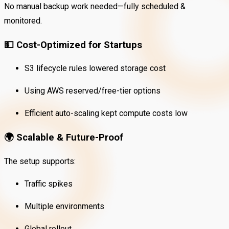
No manual backup work needed—fully scheduled &
monitored.
💵
Cost-Optimized for Startups
S3 lifecycle rules lowered storage cost
Using AWS reserved/free-tier options
Efficient auto-scaling kept compute costs low
🌍
Scalable & Future-Proof
The setup supports:
Traffic spikes
Multiple environments
Global rollout