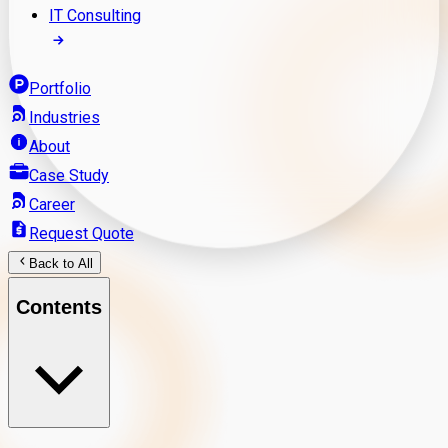
IT Consulting
Portfolio
Industries
About
Case Study
Career
Request Quote
Back to All
Contents