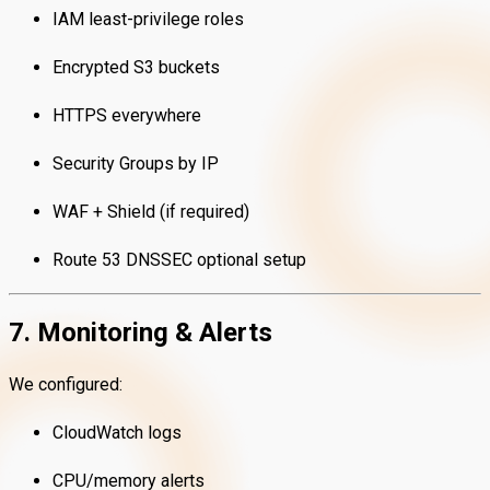
IAM least-privilege roles
Encrypted S3 buckets
HTTPS everywhere
Security Groups by IP
WAF + Shield (if required)
Route 53 DNSSEC optional setup
7. Monitoring & Alerts
We configured:
CloudWatch logs
CPU/memory alerts