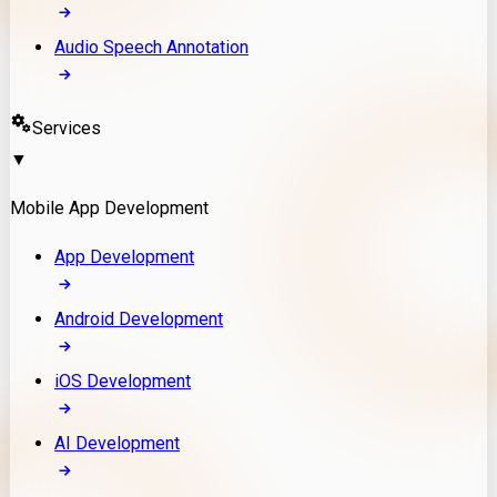
Audio Speech Annotation
Services
▼
Mobile App Development
App Development
Android Development
iOS Development
AI Development