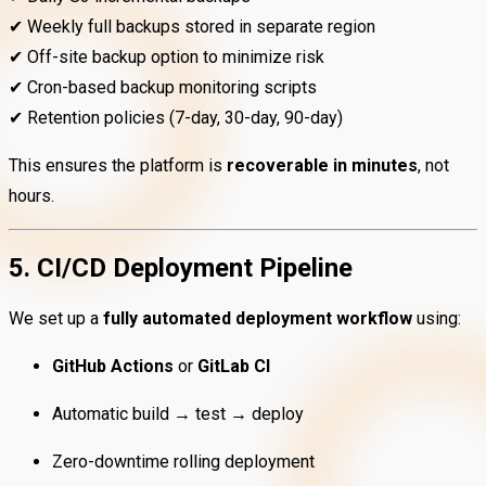
✔ Weekly full backups stored in separate region
✔ Off-site backup option to minimize risk
✔ Cron-based backup monitoring scripts
✔ Retention policies (7-day, 30-day, 90-day)
This ensures the platform is
recoverable in minutes
, not
hours.
5. CI/CD Deployment Pipeline
We set up a
fully automated deployment workflow
using:
GitHub Actions
or
GitLab CI
Automatic build → test → deploy
Zero-downtime rolling deployment