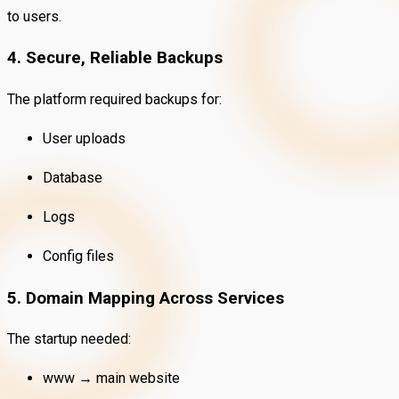
to users.
4. Secure, Reliable Backups
The platform required backups for:
User uploads
Database
Logs
Config files
5. Domain Mapping Across Services
The startup needed:
www → main website