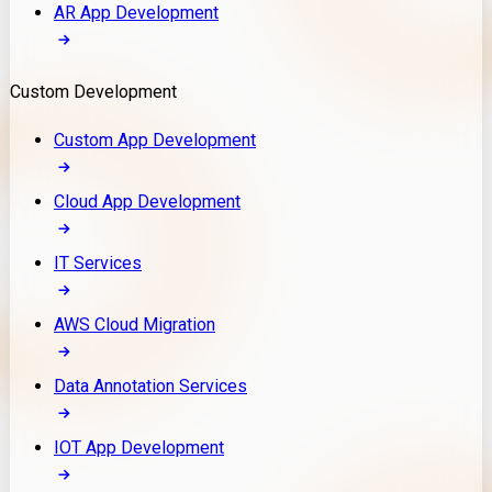
AR App Development
Custom Development
Custom App Development
Cloud App Development
IT Services
AWS Cloud Migration
Data Annotation Services
IOT App Development