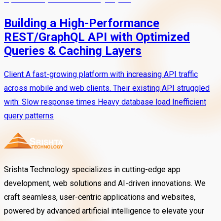
Building a High-Performance
REST/GraphQL API with Optimized
Queries & Caching Layers
Client A fast-growing platform with increasing API traffic
across mobile and web clients. Their existing API struggled
with: Slow response times Heavy database load Inefficient
query patterns
Srishta Technology specializes in cutting-edge app
development, web solutions and AI-driven innovations. We
craft seamless, user-centric applications and websites,
powered by advanced artificial intelligence to elevate your